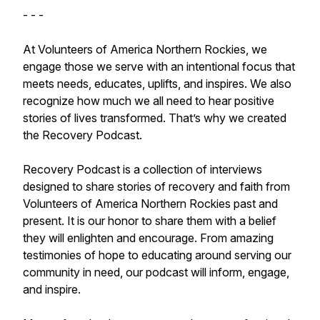
- - -
At Volunteers of America Northern Rockies, we
engage those we serve with an intentional focus that
meets needs, educates, uplifts, and inspires. We also
recognize how much we all need to hear positive
stories of lives transformed. That’s why we created
the Recovery Podcast.
Recovery Podcast is a collection of interviews
designed to share stories of recovery and faith from
Volunteers of America Northern Rockies past and
present. It is our honor to share them with a belief
they will enlighten and encourage. From amazing
testimonies of hope to educating around serving our
community in need, our podcast will inform, engage,
and inspire.