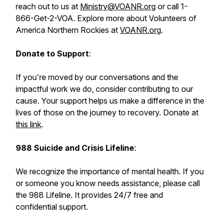
reach out to us at
Ministry@VOANR.org
or call 1-
866-Get-2-VOA. Explore more about Volunteers of
America Northern Rockies at
VOANR.org
.
Donate to Support
:
If you're moved by our conversations and the
impactful work we do, consider contributing to our
cause. Your support helps us make a difference in the
lives of those on the journey to recovery. Donate at
this link
.
988 Suicide and Crisis Lifeline
:
We recognize the importance of mental health. If you
or someone you know needs assistance, please call
the 988 Lifeline. It provides 24/7 free and
confidential support.