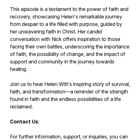
This episode is a testament to the power of faith and
recovery, showcasing Helen's remarkable journey
from despair to a life filled with purpose, guided by
her unwavering faith in Christ. Her candid
conversation with Nick offers inspiration to those
facing their own battles, underscoring the importance
of faith, the possibility of change, and the impact of
support and community in the journey towards
healing.
Join us to hear Helen Witt's inspiring story of survival,
faith, and transformation—a reminder of the strength
found in faith and the endless possibilities of a life
reclaimed.
Contact Us
:
For further information, support, or inquiries, you can