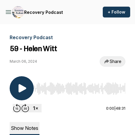
+ Follow
Recovery Podcast
Recovery Podcast
59 - Helen Witt
Share
March 06, 2024
Use Left/Right to seek, Home/End to jump to st
0:00
|
48:31
Show Notes