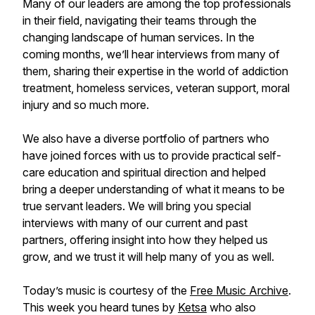
Many of our leaders are among the top professionals
in their field, navigating their teams through the
changing landscape of human services. In the
coming months, we’ll hear interviews from many of
them, sharing their expertise in the world of addiction
treatment, homeless services, veteran support, moral
injury and so much more.
We also have a diverse portfolio of partners who
have joined forces with us to provide practical self-
care education and spiritual direction and helped
bring a deeper understanding of what it means to be
true servant leaders. We will bring you special
interviews with many of our current and past
partners, offering insight into how they helped us
grow, and we trust it will help many of you as well.
Today’s music is courtesy of the
Free Music Archive
.
This week you heard tunes by
Ketsa
who also