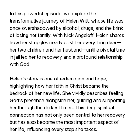
In this powerful episode, we explore the
transformative journey of Helen Witt, whose life was
once overshadowed by alcohol, drugs, and the brink
of losing her family. With Nick Angeloff, Helen shares
how her struggles nearly cost her everything dear—
her two children and her husband—until a pivotal time
in jail led her to recovery and a profound relationship
with God.
Helen's story is one of redemption and hope,
highlighting how her faith in Christ became the
bedrock of her new life. She vividly describes feeling
God's presence alongside her, guiding and supporting
her through the darkest times. This deep spiritual
connection has not only been central to her recovery
but has also become the most important aspect of
her life, influencing every step she takes.