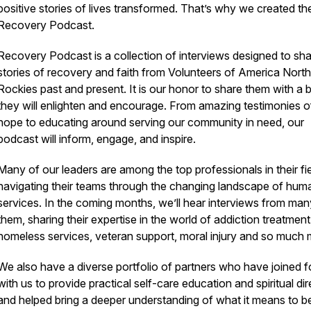
positive stories of lives transformed. That’s why we created th
Recovery Podcast.
Recovery Podcast is a collection of interviews designed to sh
stories of recovery and faith from Volunteers of America Nort
Rockies past and present. It is our honor to share them with a b
they will enlighten and encourage. From amazing testimonies o
hope to educating around serving our community in need, our
podcast will inform, engage, and inspire.
Many of our leaders are among the top professionals in their fie
navigating their teams through the changing landscape of hum
services. In the coming months, we’ll hear interviews from man
them, sharing their expertise in the world of addiction treatment
homeless services, veteran support, moral injury and so much 
We also have a diverse portfolio of partners who have joined 
with us to provide practical self-care education and spiritual dir
and helped bring a deeper understanding of what it means to be