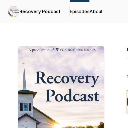
Recovery Podcast
Episodes
About