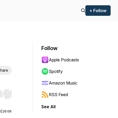
+ Follow
Follow
Apple Podcasts
hare
Spotify
Amazon Music
RSS Feed
r end. Hold shift to jump forward or backward.
See All
0
|
26:06