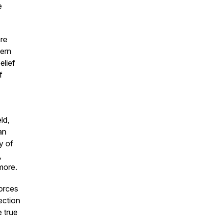
e
are
hern
elief
f
ld,
an
y of
,
more.
forces
ection
 true