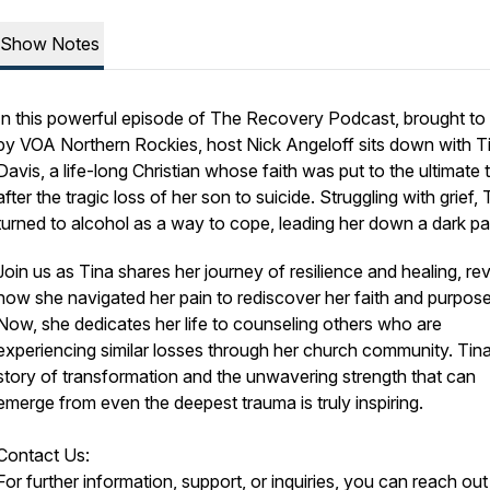
Show Notes
In this powerful episode of The Recovery Podcast, brought to
by VOA Northern Rockies, host Nick Angeloff sits down with T
Davis, a life-long Christian whose faith was put to the ultimate 
after the tragic loss of her son to suicide. Struggling with grief, 
turned to alcohol as a way to cope, leading her down a dark pa
Join us as Tina shares her journey of resilience and healing, re
how she navigated her pain to rediscover her faith and purpose
Now, she dedicates her life to counseling others who are
experiencing similar losses through her church community. Tina
story of transformation and the unwavering strength that can
emerge from even the deepest trauma is truly inspiring.
Contact Us:
For further information, support, or inquiries, you can reach out