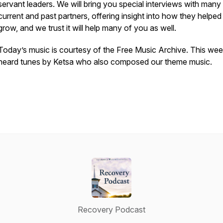
servant leaders. We will bring you special interviews with many
current and past partners, offering insight into how they helped
grow, and we trust it will help many of you as well.
Today’s music is courtesy of the Free Music Archive. This we
heard tunes by Ketsa who also composed our theme music.
Recovery Podcast