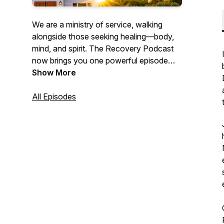
We are a ministry of service, walking
alongside those seeking healing—body,
mind, and spirit. The Recovery Podcast
now brings you one powerful episode
each month, featuring real stories, honest
Show More
conversations, and hope-filled insights
for anyone pursuing a transformed life.
All Episodes
Our goal is to inform, engage, and inspire
every listener. Subscribe on your favorite
platform and catch a new episode each
month.