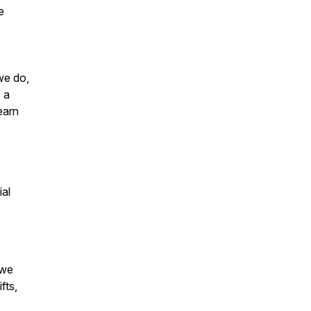
e
we do,
 a
earn
ial
 we
fts,