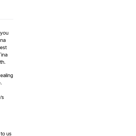
 you
ina
test
Tina
th.
vealing
.
’s
 to us