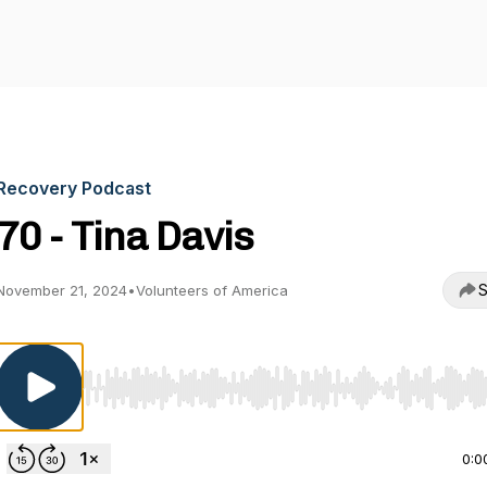
Recovery Podcast
70 - Tina Davis
S
November 21, 2024
•
Volunteers of America
Use Left/Right to seek, Home/End to jump to start o
0:0