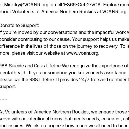
at Ministry@VOANR.org or call 1-866-Get-2-VOA. Explore mor
about Volunteers of America Northern Rockies at VOANR.org.
Donate to Support:
If you're moved by our conversations and the impactful work 
consider contributing to our cause. Your support helps us make
difference in the lives of those on the journey to recovery. To l
more, please visit our website at www.voanr.org.
988 Suicide and Crisis Lifeline:We recognize the importance of
mental health. If you or someone you know needs assistance,
please call the 988 Lifeline. It provides 24/7 free and confident
support.
- - -
At Volunteers of America Northern Rockies, we engage those
serve with an intentional focus that meets needs, educates, upli
and inspires. We also recognize how much we all need to hear