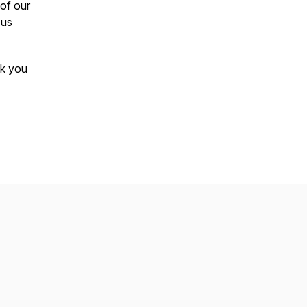
 of our
 us
ek you