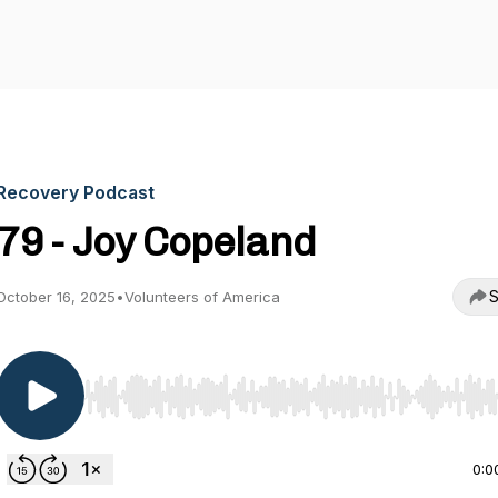
Recovery Podcast
79 - Joy Copeland
S
October 16, 2025
•
Volunteers of America
Use Left/Right to seek, Home/End to jump to start o
0:0