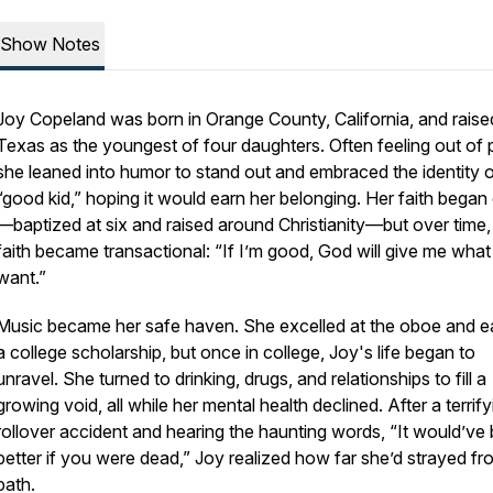
Show Notes
Joy Copeland was born in Orange County, California, and raise
Texas as the youngest of four daughters. Often feeling out of 
she leaned into humor to stand out and embraced the identity o
“good kid,” hoping it would earn her belonging. Her faith began 
—baptized at six and raised around Christianity—but over time,
faith became transactional: “If I’m good, God will give me what 
want.”
Music became her safe haven. She excelled at the oboe and e
a college scholarship, but once in college, Joy's life began to
unravel. She turned to drinking, drugs, and relationships to fill a
growing void, all while her mental health declined. After a terrify
rollover accident and hearing the haunting words,
“It would’ve
better if you were dead,”
Joy realized how far she’d strayed fr
path.