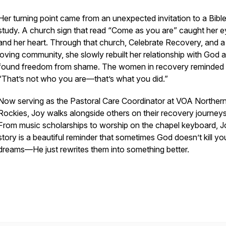
Her turning point came from an unexpected invitation to a Bibl
study. A church sign that read
“Come as you are”
caught her 
and her heart. Through that church, Celebrate Recovery, and a
loving community, she slowly rebuilt her relationship with God 
found freedom from shame. The women in recovery reminded 
“That’s not who you are—that’s what you did.”
Now serving as the Pastoral Care Coordinator at VOA Norther
Rockies, Joy walks alongside others on their recovery journeys
From music scholarships to worship on the chapel keyboard, J
story is a beautiful reminder that sometimes God doesn’t kill yo
dreams—He just rewrites them into something better.