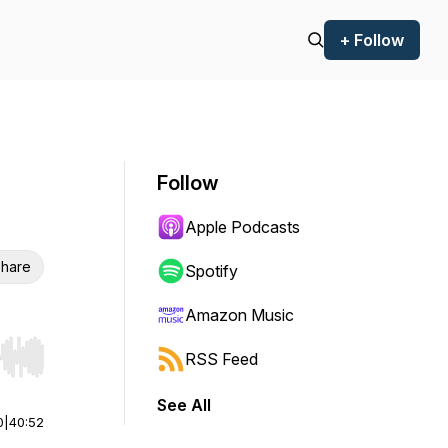
+ Follow
Follow
Apple Podcasts
hare
Spotify
Amazon Music
RSS Feed
r end. Hold shift to jump forward or backward.
See All
0
|
40:52