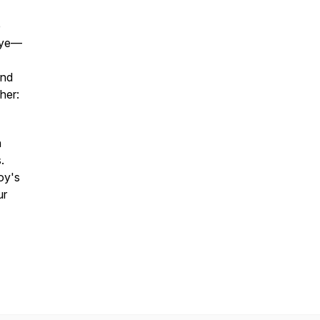
e
eye—
and
her:
n
.
oy's
ur