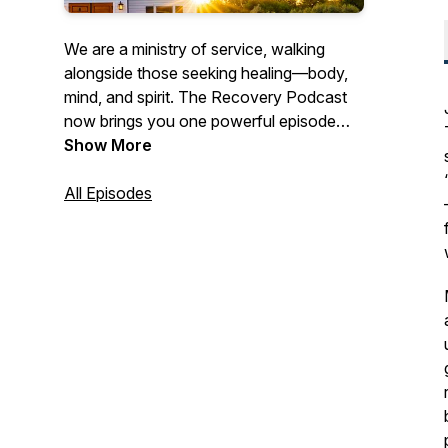
We are a ministry of service, walking
alongside those seeking healing—body,
mind, and spirit. The Recovery Podcast
now brings you one powerful episode
each month, featuring real stories, honest
Show More
conversations, and hope-filled insights
for anyone pursuing a transformed life.
All Episodes
Our goal is to inform, engage, and inspire
every listener. Subscribe on your favorite
platform and catch a new episode each
month.