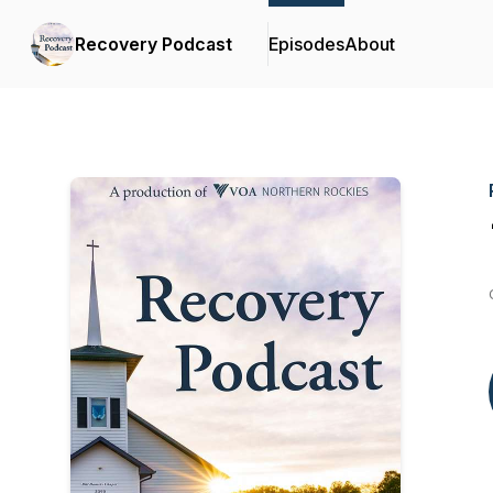
Recovery Podcast
Episodes
About