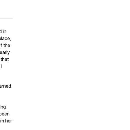
d in
place,
f the
early
 that
I
arned
ing
 been
om her