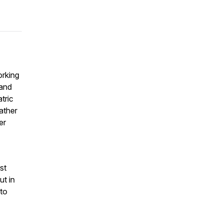
orking
 and
tric
ather
er
st
ut in
to