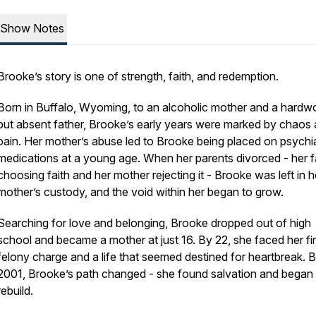
Show Notes
Brooke’s story is one of strength, faith, and redemption.
Born in Buffalo, Wyoming, to an alcoholic mother and a hardw
but absent father, Brooke’s early years were marked by chaos
pain. Her mother’s abuse led to Brooke being placed on psychia
medications at a young age. When her parents divorced - her f
choosing faith and her mother rejecting it - Brooke was left in h
mother’s custody, and the void within her began to grow.
Searching for love and belonging, Brooke dropped out of high
school and became a mother at just 16. By 22, she faced her fir
felony charge and a life that seemed destined for heartbreak. B
2001, Brooke’s path changed - she found salvation and began 
rebuild.