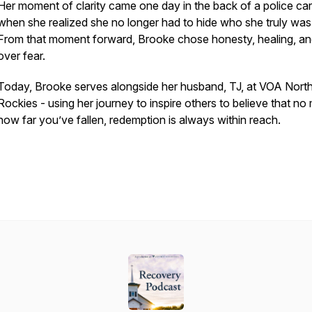
Her moment of clarity came one day in the back of a police car
when she realized she no longer had to hide who she truly was
From that moment forward, Brooke chose honesty, healing, and
over fear.
Today, Brooke serves alongside her husband, TJ, at VOA Nort
Rockies - using her journey to inspire others to believe that no
how far you’ve fallen, redemption is always within reach.