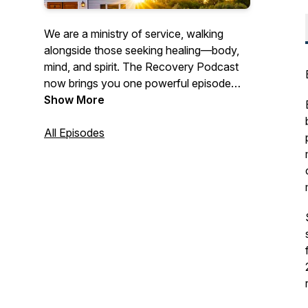
We are a ministry of service, walking
alongside those seeking healing—body,
mind, and spirit. The Recovery Podcast
now brings you one powerful episode
each month, featuring real stories, honest
Show More
conversations, and hope-filled insights
for anyone pursuing a transformed life.
All Episodes
Our goal is to inform, engage, and inspire
every listener. Subscribe on your favorite
platform and catch a new episode each
month.