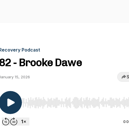
Recovery Podcast
82 - Brooke Dawe
S
January 15, 2026
Use Left/Right to seek, Home/End to jump to start o
0: