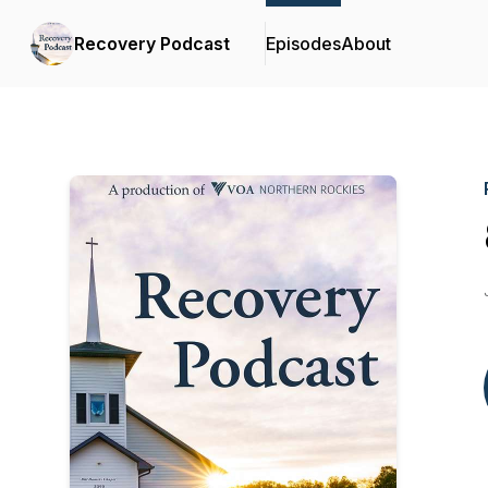
Recovery Podcast
Episodes
About