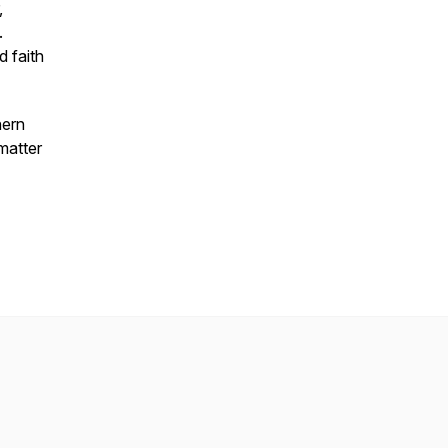
,
.
 faith
hern
 matter