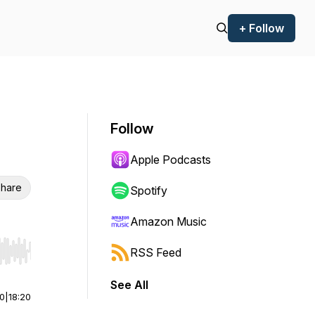
+ Follow
Follow
Apple Podcasts
hare
Spotify
Amazon Music
RSS Feed
r end. Hold shift to jump forward or backward.
See All
00
|
18:20