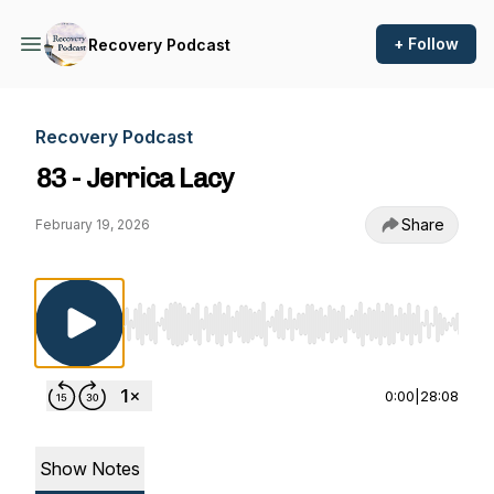
+ Follow
Recovery Podcast
Recovery Podcast
83 - Jerrica Lacy
Share
February 19, 2026
Use Left/Right to seek, Home/End to jump to st
0:00
|
28:08
Show Notes