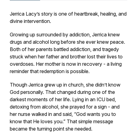
Jerrica Lacy’s story is one of heartbreak, healing, and
divine intervention.
Growing up surrounded by addiction, Jerrica knew
drugs and alcohol long before she ever knew peace.
Both of her parents battled addiction, and tragedy
struck when her father and brother lost their lives to
overdoses. Her mother is now in recovery - a living
reminder that redemption is possible.
Though Jerrica grew up in church, she didn’t know
God personally. That changed during one of the
darkest moments of her life. Lying in an ICU bed,
detoxing from alcohol, she prayed for a sign - and
her nurse walked in and said,
“God wants you to
know that He loves you.”
That simple message
became the turning point she needed.