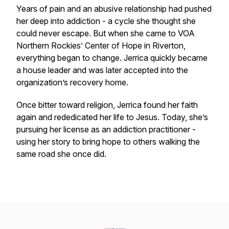
Years of pain and an abusive relationship had pushed
her deep into addiction - a cycle she thought she
could never escape. But when she came to VOA
Northern Rockies’ Center of Hope in Riverton,
everything began to change. Jerrica quickly became
a house leader and was later accepted into the
organization’s recovery home.
Once bitter toward religion, Jerrica found her faith
again and rededicated her life to Jesus. Today, she’s
pursuing her license as an addiction practitioner -
using her story to bring hope to others walking the
same road she once did.