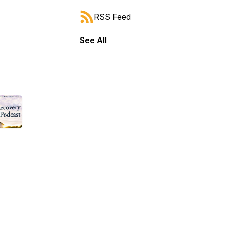
RSS Feed
See All