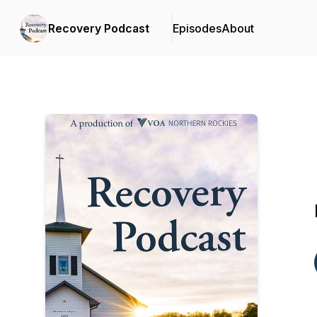
Recovery Podcast
Episodes
About