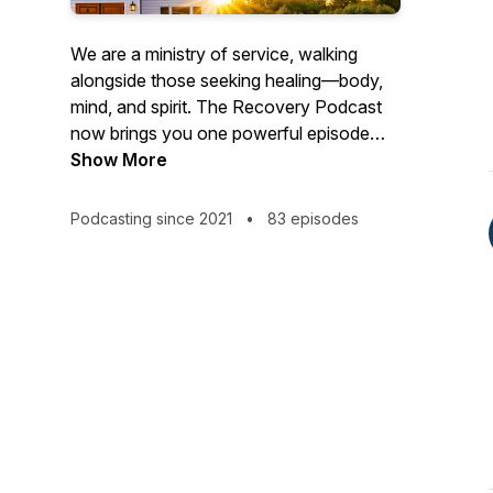
We are a ministry of service, walking
alongside those seeking healing—body,
mind, and spirit. The Recovery Podcast
now brings you one powerful episode
each month, featuring real stories, honest
Show More
conversations, and hope-filled insights
for anyone pursuing a transformed life.
Podcasting since 2021
•
83 episodes
Our goal is to inform, engage, and inspire
every listener. Subscribe on your favorite
platform and catch a new episode each
month.