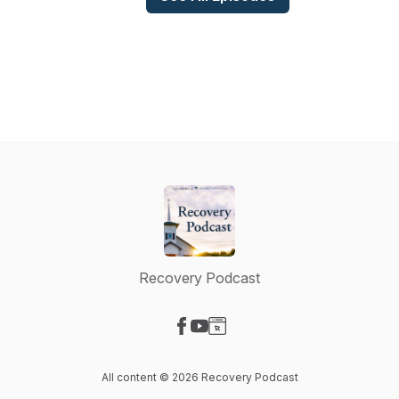
Recovery Podcast
Visit our Facebook page
Visit our YouTube page
Visit our Website page
All content © 2026 Recovery Podcast