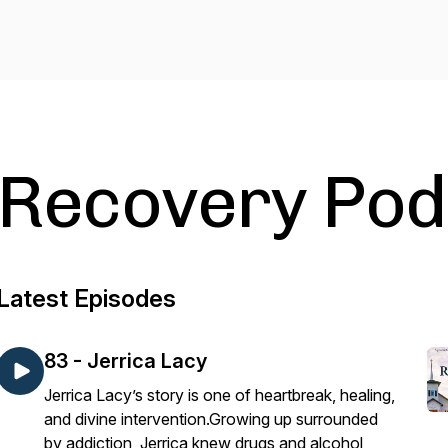
Recovery Pod
Latest Episodes
83 - Jerrica Lacy
Jerrica Lacy’s story is one of heartbreak, healing,
and divine intervention.Growing up surrounded
by addiction, Jerrica knew drugs and alcohol