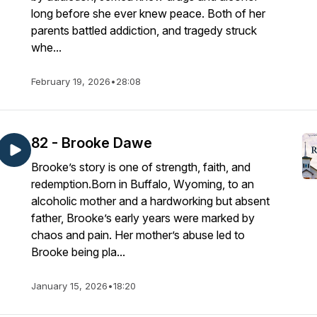
long before she ever knew peace. Both of her
parents battled addiction, and tragedy struck
whe...
February 19, 2026
•
28:08
82 - Brooke Dawe
Brooke’s story is one of strength, faith, and
redemption.Born in Buffalo, Wyoming, to an
alcoholic mother and a hardworking but absent
father, Brooke’s early years were marked by
chaos and pain. Her mother’s abuse led to
Brooke being pla...
January 15, 2026
•
18:20