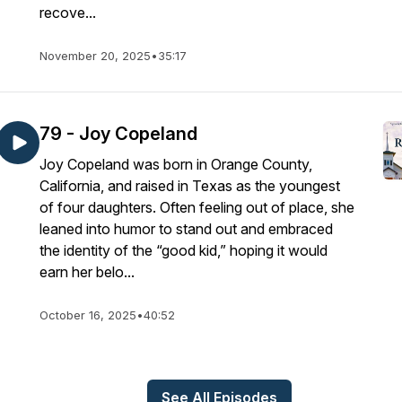
recove...
November 20, 2025
•
35:17
79 - Joy Copeland
Joy Copeland was born in Orange County,
California, and raised in Texas as the youngest
of four daughters. Often feeling out of place, she
leaned into humor to stand out and embraced
the identity of the “good kid,” hoping it would
earn her belo...
October 16, 2025
•
40:52
See All Episodes