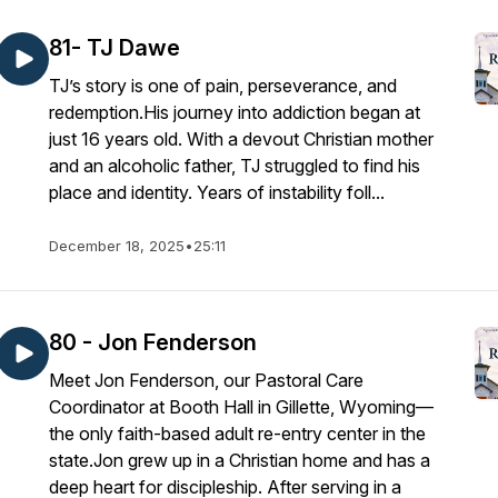
81- TJ Dawe
TJ’s story is one of pain, perseverance, and
redemption.His journey into addiction began at
just 16 years old. With a devout Christian mother
and an alcoholic father, TJ struggled to find his
place and identity. Years of instability foll...
December 18, 2025
•
25:11
80 - Jon Fenderson
Meet Jon Fenderson, our Pastoral Care
Coordinator at Booth Hall in Gillette, Wyoming—
the only faith-based adult re-entry center in the
state.Jon grew up in a Christian home and has a
deep heart for discipleship. After serving in a