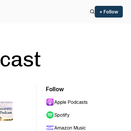
+ Follow
cast
Follow
Apple Podcasts
Spotify
Amazon Music